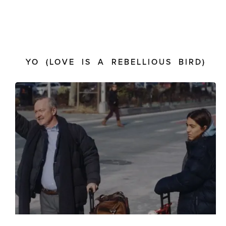
YO (LOVE IS A REBELLIOUS BIRD)