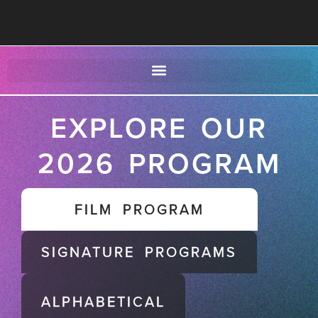
EXPLORE OUR
2026 PROGRAM
FILM PROGRAM
SIGNATURE PROGRAMS
ALPHABETICAL