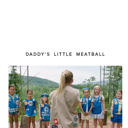
DADDY’S LITTLE MEATBALL