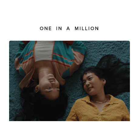
ONE IN A MILLION