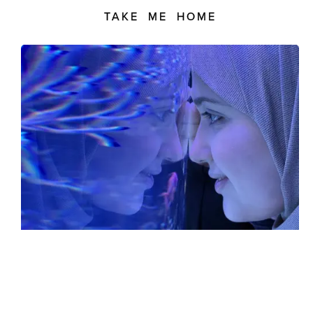
TAKE ME HOME