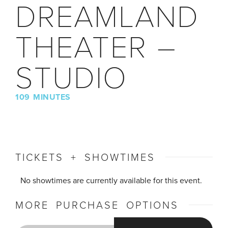
DREAMLAND
THEATER –
STUDIO
109 MINUTES
TICKETS + SHOWTIMES
No showtimes are currently available for this event.
MORE PURCHASE OPTIONS