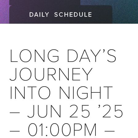
DAILY SCHEDULE
LONG DAY’S
JOURNEY
INTO NIGHT
– JUN 25 ’25
– 01:00PM –