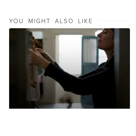
YOU MIGHT ALSO LIKE