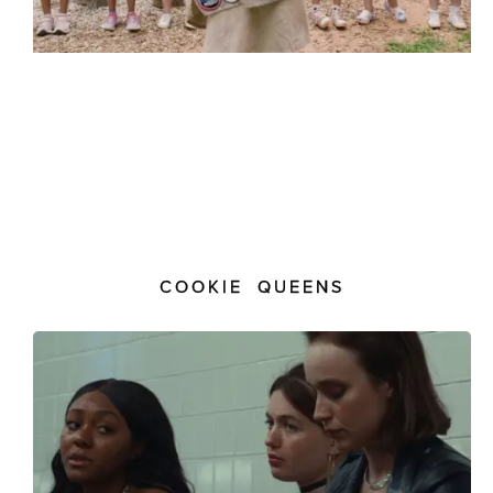
COOKIE QUEENS