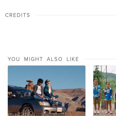
CREDITS
YOU MIGHT ALSO LIKE