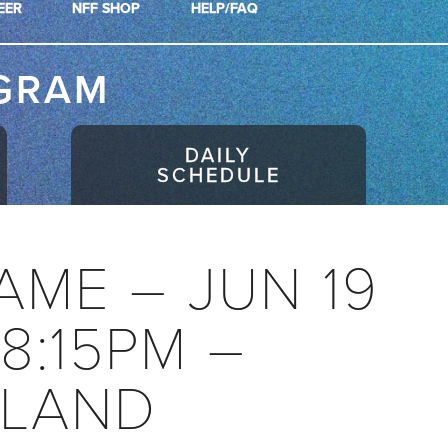
EER
NFF SHOP
HELP/FAQ
GRAM
DAILY
SCHEDULE
AME – JUN 19
08:15PM –
LAND