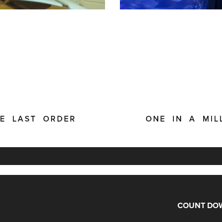
E LAST ORDER
ONE IN A MIL
COUNT DOW
Days