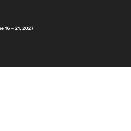
 HERE!
ne 16 – 21, 2027
© 2026 Nantucket Film Festival