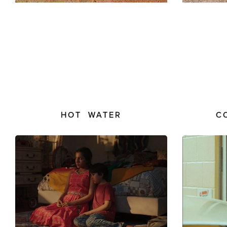
HOT WATER
C