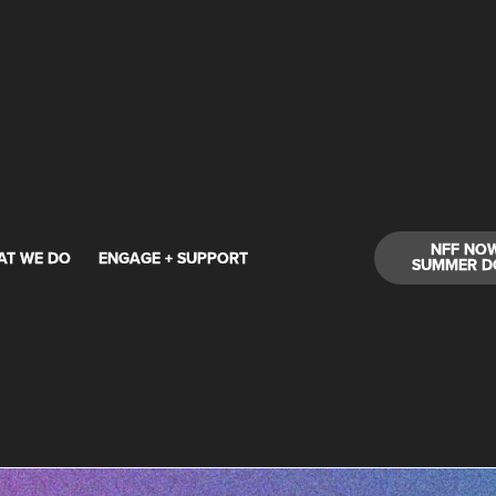
NFF NO
AT WE DO
ENGAGE + SUPPORT
SUMMER D