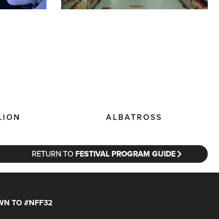
LION
ALBATROSS
RETURN TO
FESTIVAL PROGRAM GUIDE
N TO #NFF32