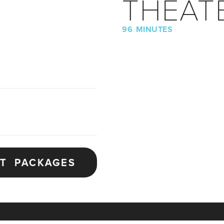
THEAT
96 MINUTES
ET PACKAGES