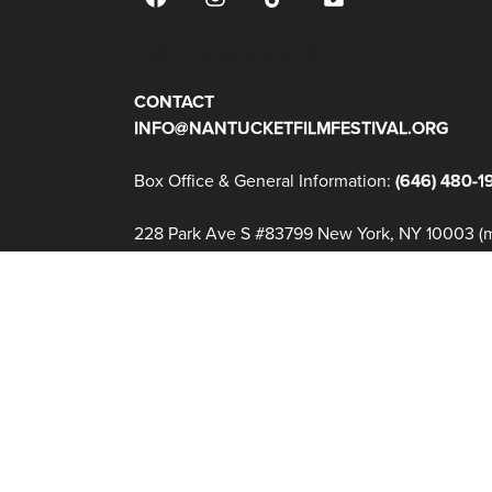
JOIN OUR MAILING LIST
CONTACT
INFO@NANTUCKETFILMFESTIVAL.ORG
Box Office & General Information:
(646) 480-1
228 Park Ave S #83799 New York, NY 10003 (ma