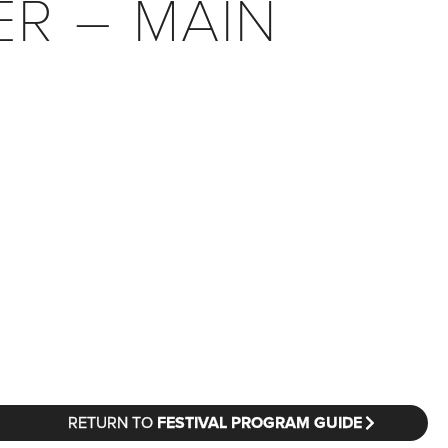
ER – MAIN
RETURN TO
FESTIVAL PROGRAM GUIDE