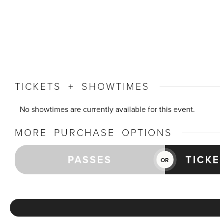
TICKETS + SHOWTIMES
No showtimes are currently available for this event.
MORE PURCHASE OPTIONS
PASSES
TICK
OR