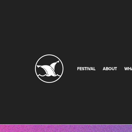
FESTIVAL
ABOUT
WH