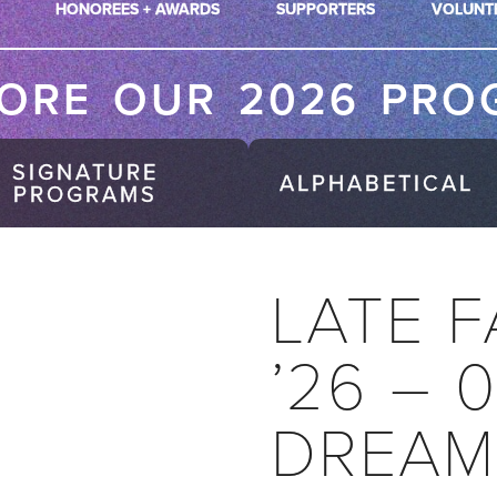
HONOREES + AWARDS
SUPPORTERS
VOLUNT
LORE OUR 2026 PRO
SIGNATURE
ALPHABETICAL
PROGRAMS
LATE F
’26 – 
DREAM