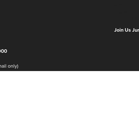
Hours
Minutes
NFF 2026 IS
Join Us Ju
900
il only)