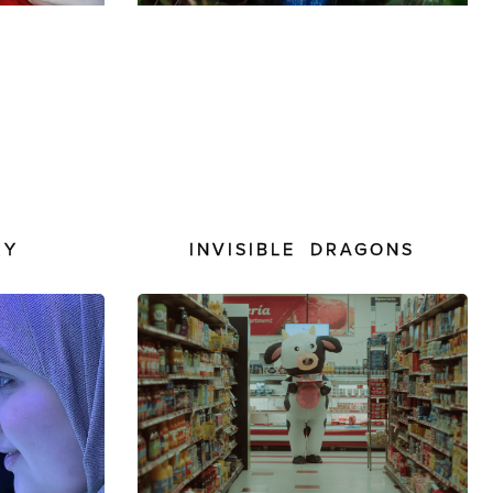
RY
INVISIBLE DRAGONS