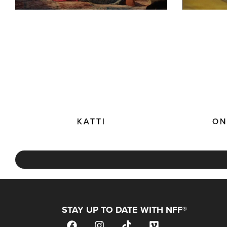
KATTI
ON
STAY UP TO DATE WITH NFF®