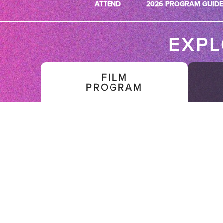
ATTEND
2026 PROGRAM GUIDE
EXP
FILM
PROGRAM