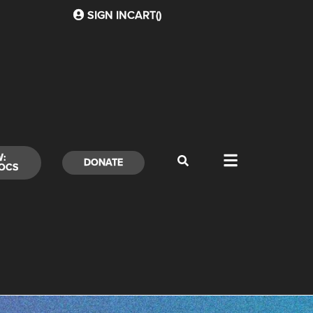
SIGN IN
CART(
)
W:
DONATE
OCS