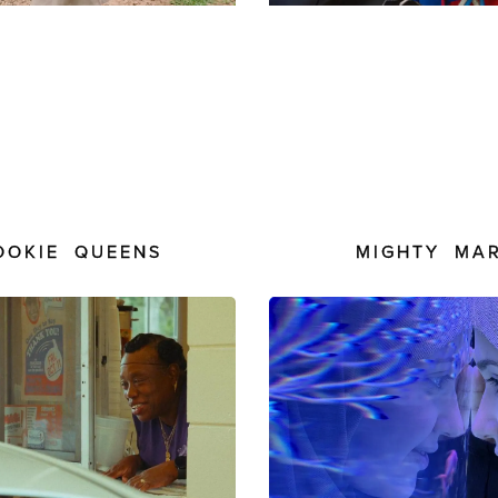
OOKIE QUEENS
MIGHTY MA