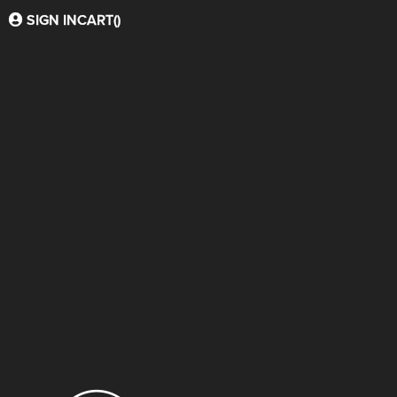
SIGN IN
CART(
)