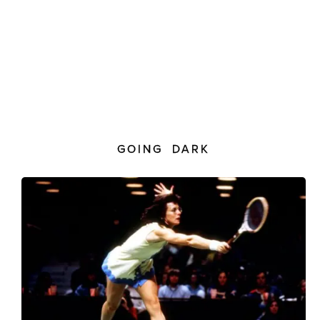
GOING DARK