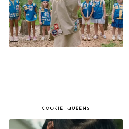
COOKIE QUEENS