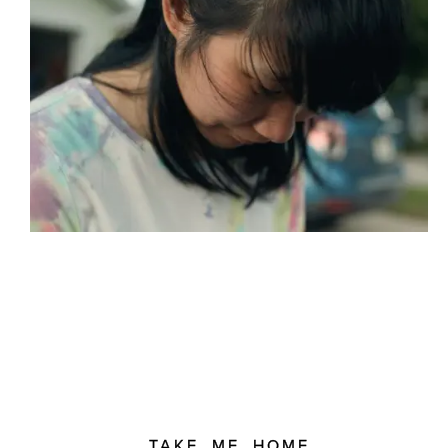
TAKE ME HOME