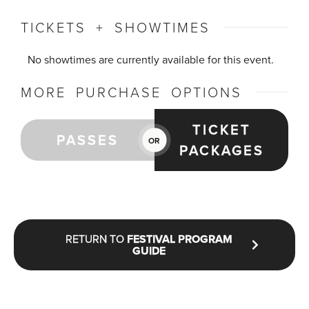
TICKETS + SHOWTIMES
No showtimes are currently available for this event.
MORE PURCHASE OPTIONS
TICKET
PASSES
OR
PACKAGES
RETURN TO
FESTIVAL PROGRAM
GUIDE