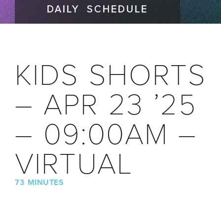
DAILY SCHEDULE
KIDS SHORTS
– APR 23 ’25
– 09:00AM –
VIRTUAL
73 MINUTES