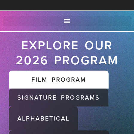
EXPLORE OUR
2026 PROGRAM
FILM PROGRAM
SIGNATURE PROGRAMS
ALPHABETICAL