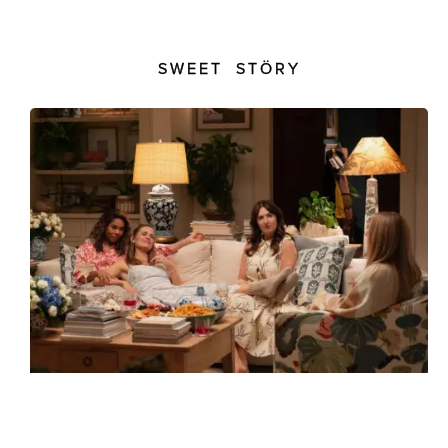
SWEET STÖRY