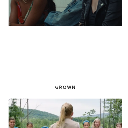
GROWN