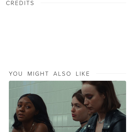
CREDITS
YOU MIGHT ALSO LIKE