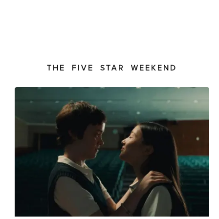
THE FIVE STAR WEEKEND