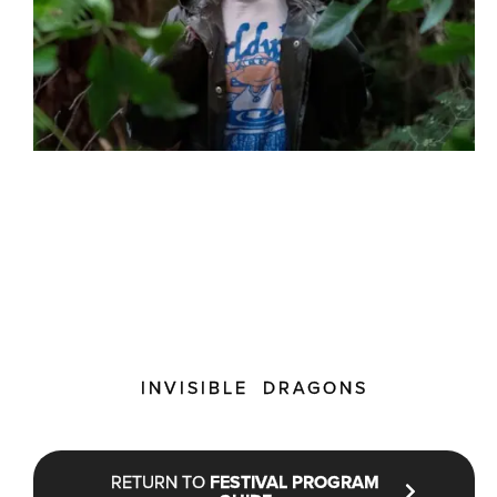
INVISIBLE DRAGONS
RETURN TO
FESTIVAL PROGRAM