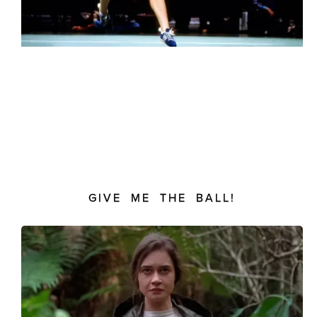
GIVE ME THE BALL!