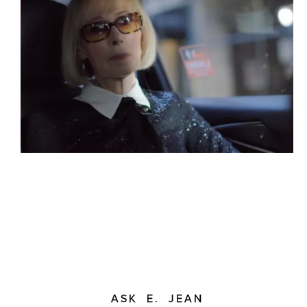
ASK E. JEAN