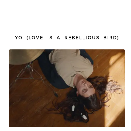
YO (LOVE IS A REBELLIOUS BIRD)