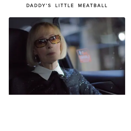
DADDY’S LITTLE MEATBALL