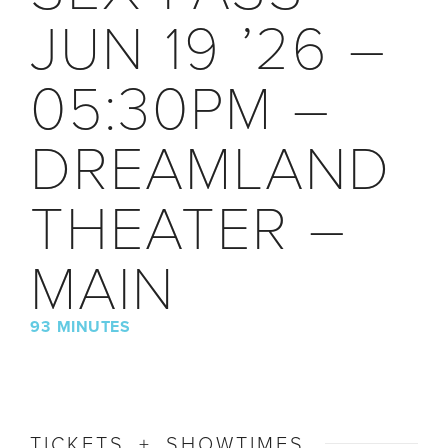
JUN 19 ’26 –
05:30PM –
DREAMLAND
THEATER –
MAIN
93 MINUTES
TICKETS + SHOWTIMES