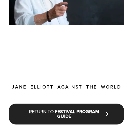
JANE ELLIOTT AGAINST THE WORLD
RETURN TO
FESTIVAL PROGRAM
GUIDE