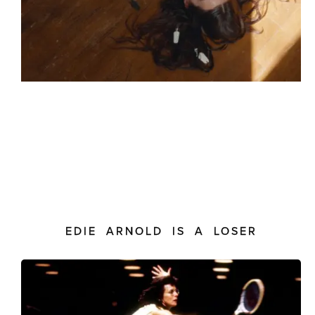
EDIE ARNOLD IS A LOSER