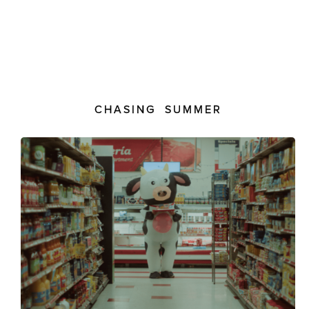
CHASING SUMMER