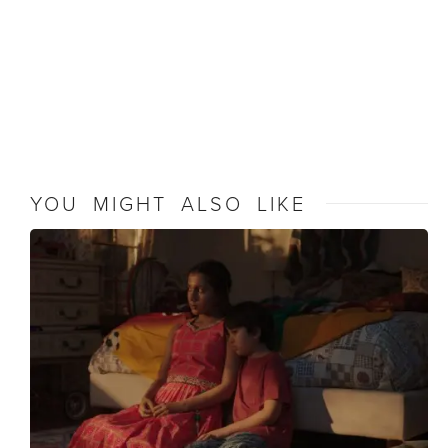
YOU MIGHT ALSO LIKE