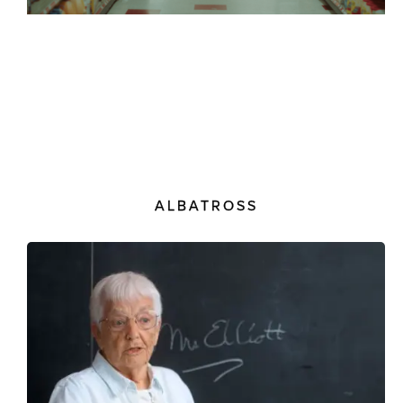
ALBATROSS