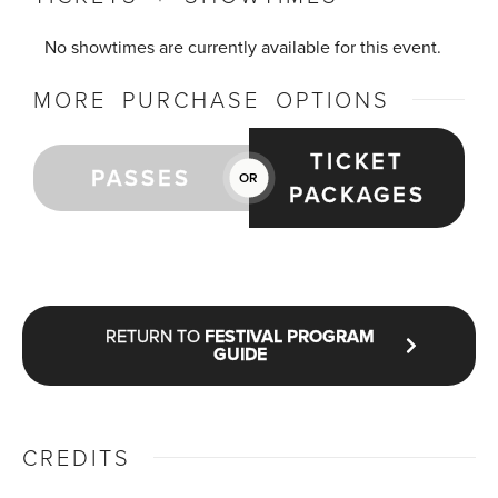
No showtimes are currently available for this event.
MORE PURCHASE OPTIONS
TICKET
PASSES
OR
PACKAGES
RETURN TO
FESTIVAL PROGRAM
GUIDE
CREDITS