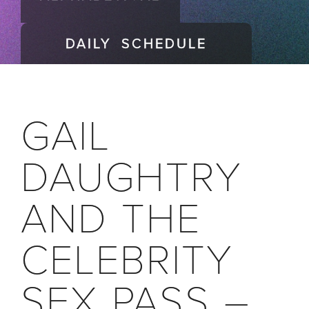
DAILY SCHEDULE
GAIL
DAUGHTRY
AND THE
CELEBRITY
SEX PASS –