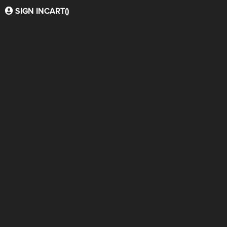
SIGN IN
CART(
)