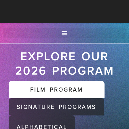
EXPLORE OUR
2026 PROGRAM
FILM PROGRAM
SIGNATURE PROGRAMS
ALPHABETICAL