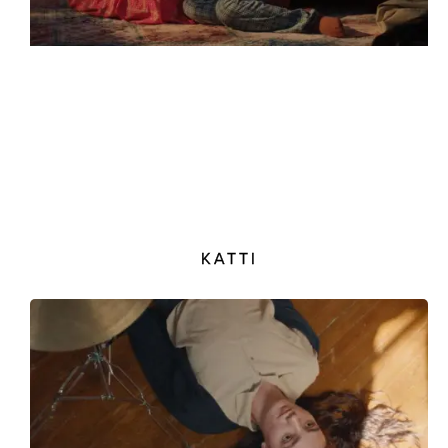
KATTI