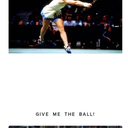
GIVE ME THE BALL!