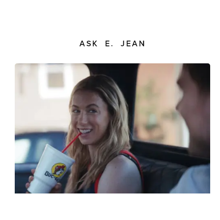
ASK E. JEAN