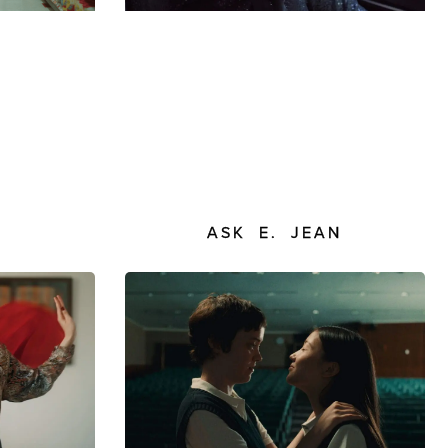
S
ASK E. JEAN