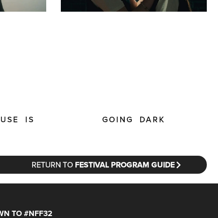
USE IS
GOING DARK
RETURN TO
FESTIVAL PROGRAM GUIDE
N TO #NFF32