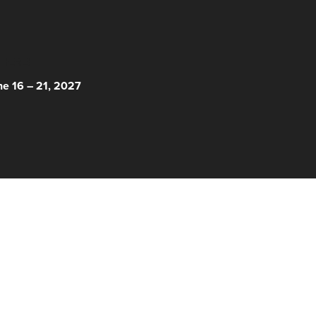
 HERE!
ne 16 – 21, 2027
© 2026 Nantucket Film Festival