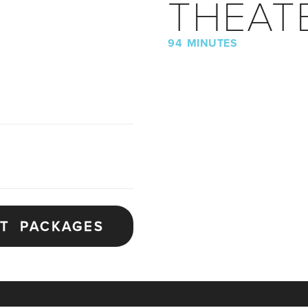
THEAT
94 MINUTES
ET PACKAGES