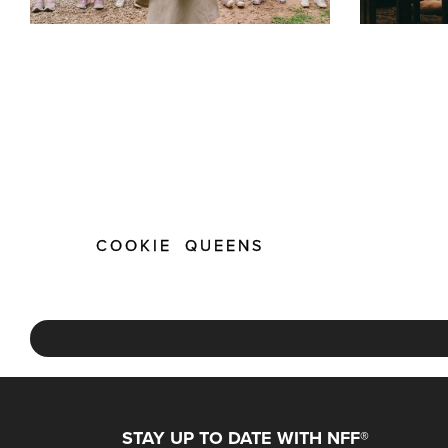
COOKIE QUEENS
STAY UP TO DATE WITH NFF®