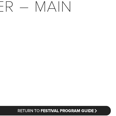
ER – MAIN
RETURN TO
FESTIVAL PROGRAM GUIDE