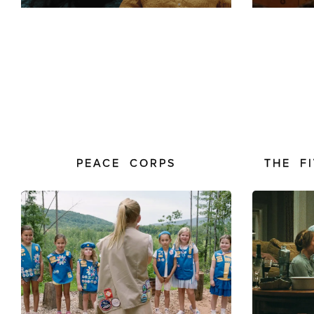
PEACE CORPS
THE F