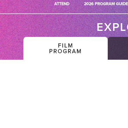
ATTEND
2026 PROGRAM GUIDE
EXP
FILM
PROGRAM