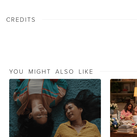
CREDITS
YOU MIGHT ALSO LIKE