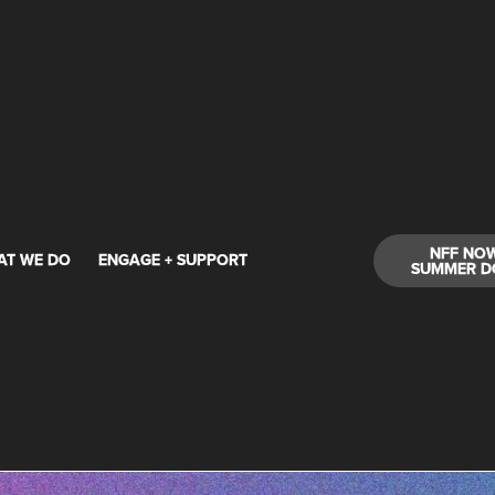
NFF NO
AT WE DO
ENGAGE + SUPPORT
SUMMER D