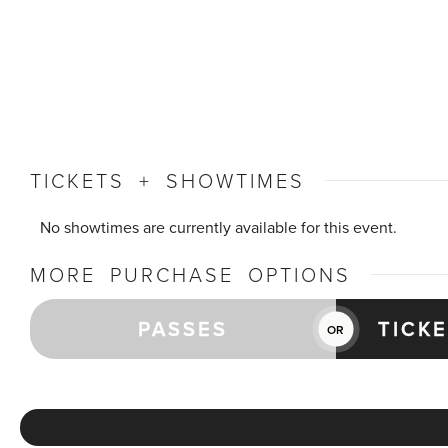
TICKETS + SHOWTIMES
No showtimes are currently available for this event.
MORE PURCHASE OPTIONS
PASSES
TICK
OR