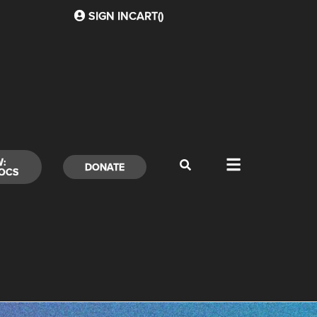
SIGN IN
CART(
)
W:
DONATE
OCS