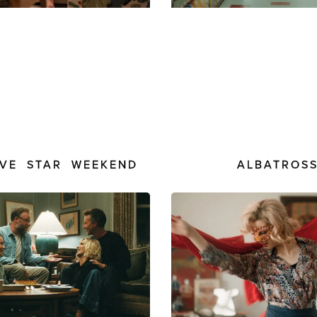
ALBATROS
IVE STAR WEEKEND