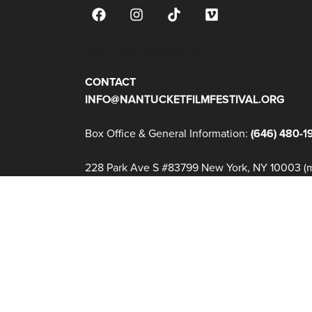
JOIN OUR MAILING LIST
CONTACT
INFO@NANTUCKETFILMFESTIVAL.ORG
Box Office & General Information:
(646) 480-1
228 Park Ave S #83799 New York, NY 10003 (ma