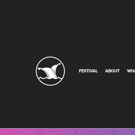
FESTIVAL
ABOUT
WH