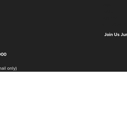
Days
Hours
Minutes
NFF 2026 IS
Join Us Ju
900
il only)