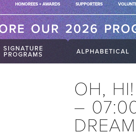
HONOREES + AWARDS
SUPPORTERS
VOLUNT
LORE OUR 2026 PRO
SIGNATURE
ALPHABETICAL
PROGRAMS
OH, HI
– 07:0
DREAM