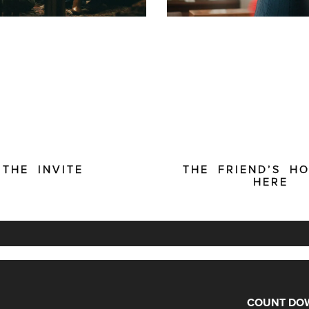
THE INVITE
THE FRIEND’S HO
HERE
COUNT DOW