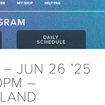
EER
NFF SHOP
HELP/FAQ
GRAM
DAILY
SCHEDULE
! – JUN 26 ’25
0PM –
LAND