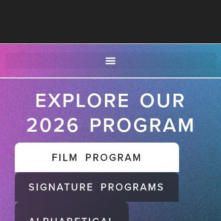
EXPLORE OUR
2026 PROGRAM
FILM PROGRAM
SIGNATURE PROGRAMS