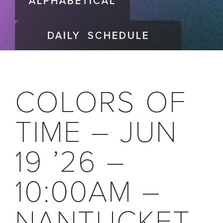
ALPHABETICAL
DAILY SCHEDULE
COLORS OF
TIME – JUN
19 ’26 –
10:00AM –
NANTUCKET