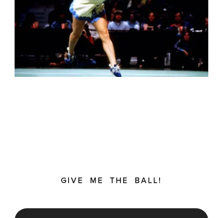
GIVE ME THE BALL!