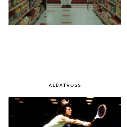
ALBATROSS