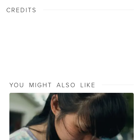
CREDITS
YOU MIGHT ALSO LIKE