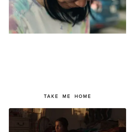
TAKE ME HOME