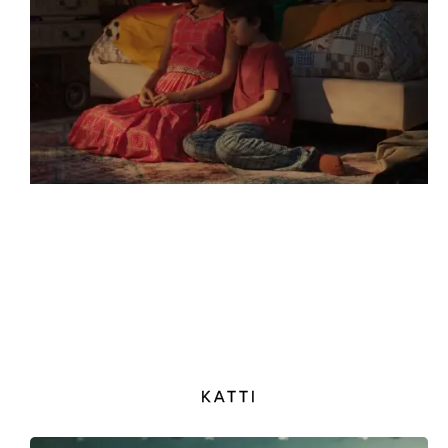
KATTI