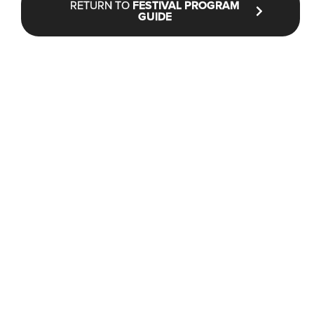
RETURN TO
FESTIVAL PROGRAM
GUIDE
STAY UP TO DATE WITH NFF®
JOIN OUR MAILING LIST
CONTACT
INFO@NANTUCKETFILMFESTIVAL.ORG
Box Office & General Information:
(646) 480-1900
228 Park Ave S #83799 New York, NY 10003 (mail only)