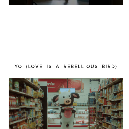
YO (LOVE IS A REBELLIOUS BIRD)