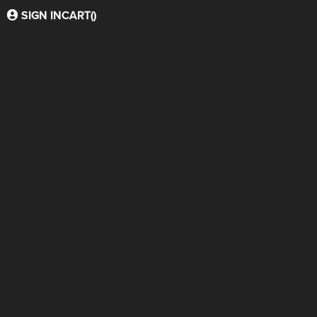
SIGN IN
CART(
)