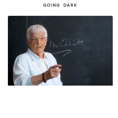
GOING DARK