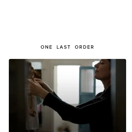
ONE LAST ORDER