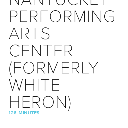
PERFORMING
ARTS
CENTER
(FORMERLY
WHITE
HERON)
126 MINUTES