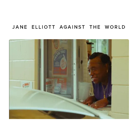
JANE ELLIOTT AGAINST THE WORLD