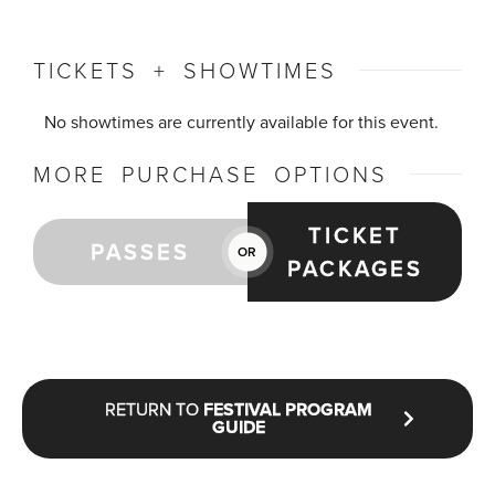
TICKETS + SHOWTIMES
No showtimes are currently available for this event.
MORE PURCHASE OPTIONS
TICKET
PASSES
OR
PACKAGES
RETURN TO
FESTIVAL PROGRAM
GUIDE