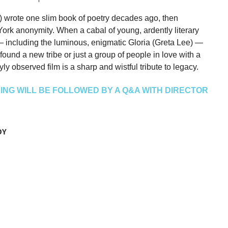
 wrote one slim book of poetry decades ago, then
ork anonymity. When a cabal of young, ardently literary
 — including the luminous, enigmatic Gloria (Greta Lee) —
found a new tribe or just a group of people in love with a
ly observed film is a sharp and wistful tribute to legacy.
NG WILL BE FOLLOWED BY A Q&A WITH DIRECTOR
DY