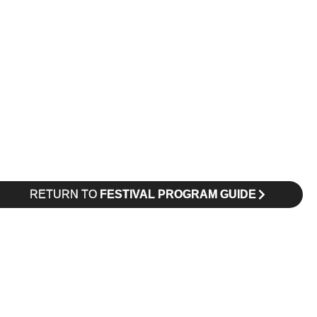
RETURN TO
FESTIVAL PROGRAM GUIDE