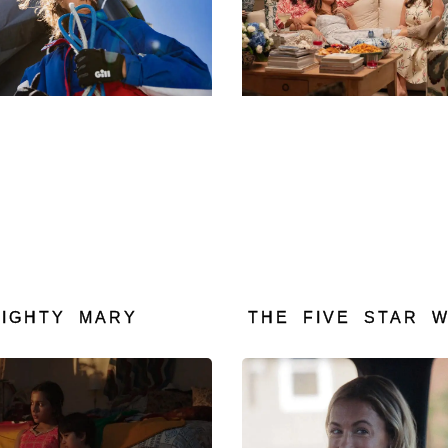
MIGHTY MARY
THE FIVE STAR 