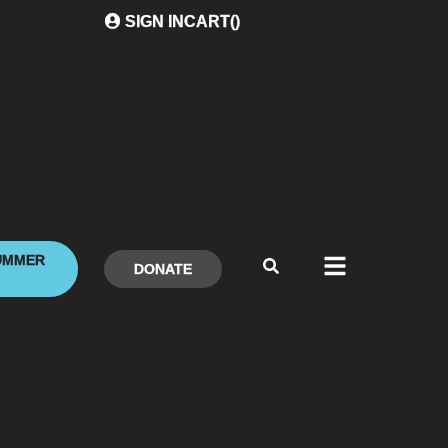
SIGN IN
CART(
)
UMMER
DONATE