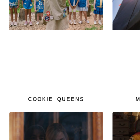
COOKIE QUEENS