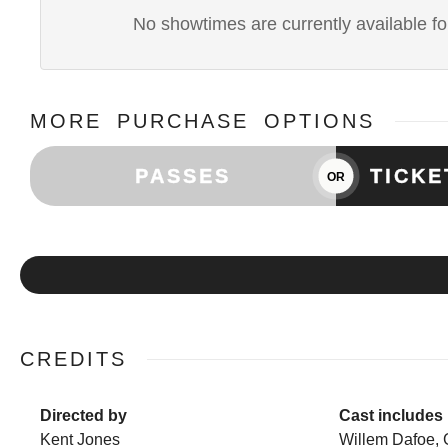
No showtimes are currently available for
MORE PURCHASE OPTIONS
PASSES
TICK
OR
CREDITS
Directed by
Cast includes
Kent Jones
Willem Dafoe, 