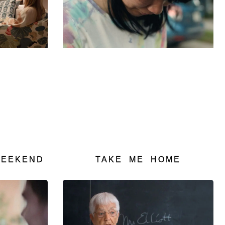
TAKE ME HOME
WEEKEND