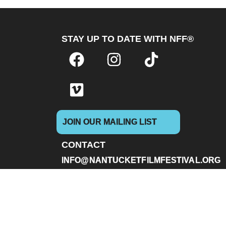
STAY UP TO DATE WITH NFF®
JOIN OUR MAILING LIST
CONTACT
INFO@NANTUCKETFILMFESTIVAL.ORG
Box Office & General Information:
(646) 480-
228 Park Ave S #83799 New York, NY 10003 