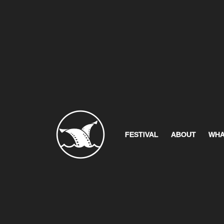
FESTIVAL
ABOUT
WHA