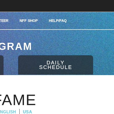
TEER
NFF SHOP
HELP/FAQ
OGRAM
DAILY
SCHEDULE
FAME
NGLISH
USA