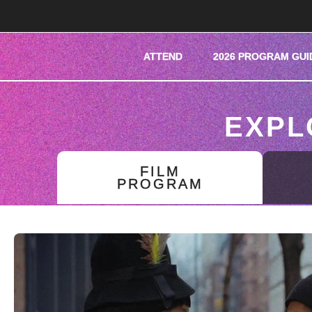
ATTEND
2026 PROGRAM GUI
EXPL
FILM
PROGRAM