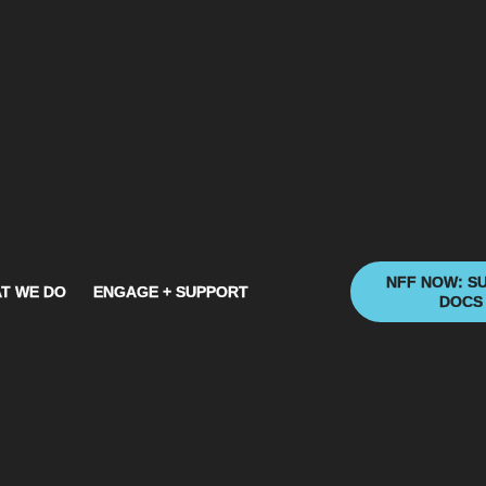
NFF NOW: S
T WE DO
ENGAGE + SUPPORT
DOCS