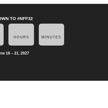
OWN TO #NFF32
HOURS
MINUTES
ne 16 – 21, 2027