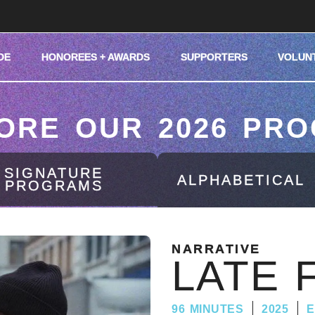
DE
HONOREES + AWARDS
SUPPORTERS
VOLUN
ORE OUR 2026 PR
SIGNATURE
ALPHABETICAL
PROGRAMS
NARRATIVE
LATE 
96 MINUTES
2025
E