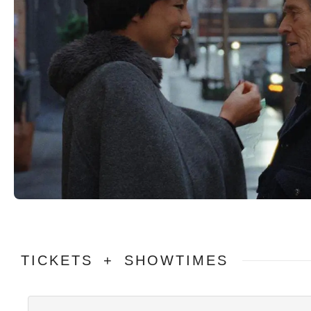
TICKETS + SHOWTIMES