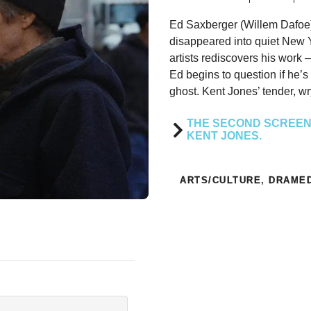
Ed Saxberger (Willem Dafoe)
disappeared into quiet New Y
artists rediscovers his work
Ed begins to question if he’s 
ghost. Kent Jones’ tender, wry
THE SECOND SCREENI
KENT JONES.
ARTS/CULTURE
,
DRAME