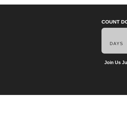
COUNT D
DAYS
Join Us Ju
1900
(mail only)