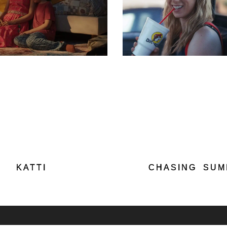
KATTI
CHASING SU