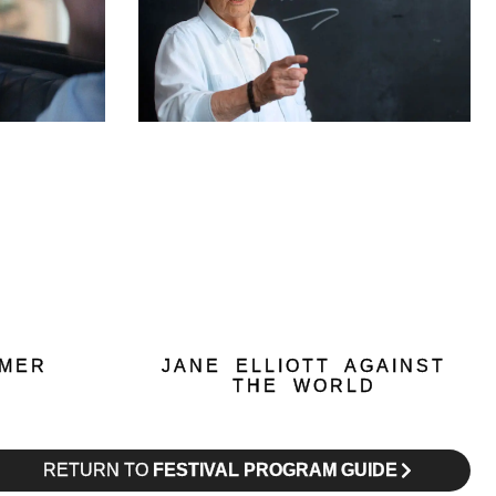
MMER
JANE ELLIOTT AGAINST
THE WORLD
RETURN TO
FESTIVAL PROGRAM GUIDE