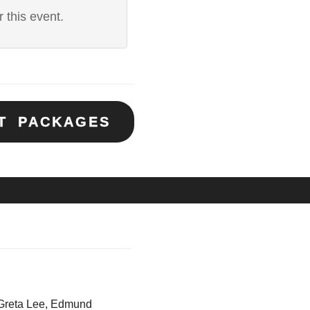
 this event.
ET PACKAGES
Greta Lee, Edmund