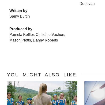
Donovan
Written by
Samy Burch
Produced by
Pamela Koffler, Christine Vachon,
Mason Plotts, Danny Roberts
YOU MIGHT ALSO LIKE