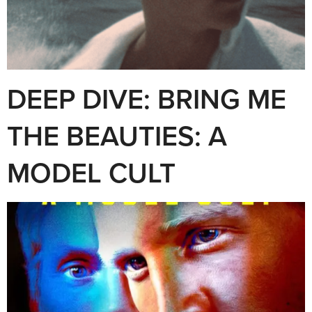
DEEP DIVE: BRING ME
THE BEAUTIES: A
MODEL CULT