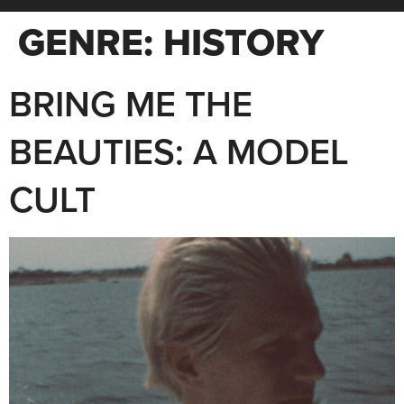
GENRE:
HISTORY
BRING ME THE
BEAUTIES: A MODEL
CULT