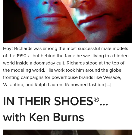
Hoyt Richards was among the most successful male models
of the 1990s—but behind the fame he was living in a hidden
world inside a doomsday cult. Richards stood at the top of
the modeling world. His work took him around the globe,
fronting campaigns for powerhouse brands like Versace,
Valentino, and Ralph Lauren. Renowned fashion […]
IN THEIR SHOES®…
with Ken Burns