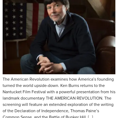
The American Revolution examines how America’s founding
turned the world upside-down. Ken Burns returns to the
Nantucket Film Festival with a powerful presentation from his
landmark documentary THE AMERICAN REVOLUTION. The
screening will feature an extended exploration of the writing
of the Declaration of Independence, Thomas Paine’s
Common Sense, and the Battle of Bunker Hill. […]