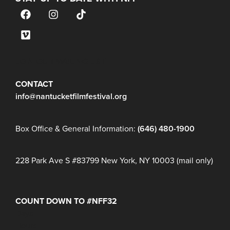
JOIN OUR MAILING LIST
CONTACT
info@nantucketfilmfestival.org
Box Office & General Information:
(646) 480-1900
228 Park Ave S #83799 New York, NY 10003 (mail only)
COUNT DOWN TO #NFF32
Days
Hours