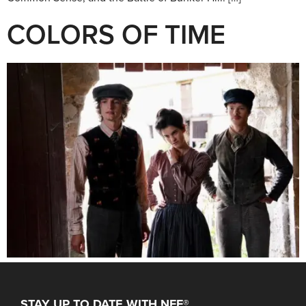
COLORS OF TIME
STAY UP TO DATE WITH NFF®