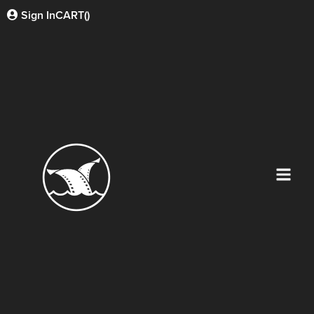
Sign In
CART(
)