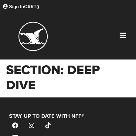
Sign In
CART(
)
SECTION:
DEEP
DIVE
STAY UP TO DATE WITH NFF®