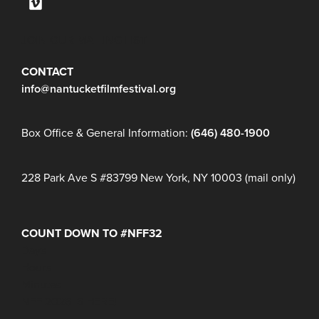
JOIN OUR MAILING LIST
CONTACT
info@nantucketfilmfestival.org
Box Office & General Information:
(646) 480-1900
228 Park Ave S #83799 New York, NY 10003 (mail only)
COUNT DOWN TO #NFF32
Days
Hours
Minutes
NFF 2026 IS HERE!