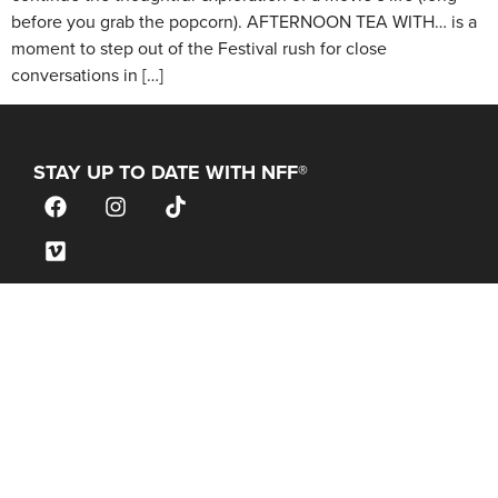
before you grab the popcorn). AFTERNOON TEA WITH… is a
moment to step out of the Festival rush for close
conversations in […]
STAY UP TO DATE WITH NFF®
JOIN OUR MAILING LIST
CONTACT
info@nantucketfilmfestival.org
Box Office & General Information:
(646) 480-1900