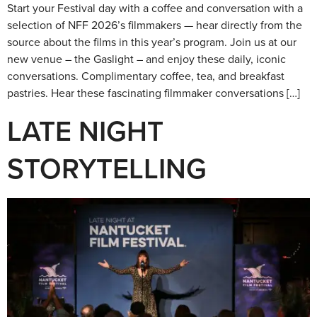
Start your Festival day with a coffee and conversation with a
selection of NFF 2026’s filmmakers — hear directly from the
source about the films in this year’s program. Join us at our
new venue – the Gaslight – and enjoy these daily, iconic
conversations. Complimentary coffee, tea, and breakfast
pastries. Hear these fascinating filmmaker conversations […]
LATE NIGHT
STORYTELLING