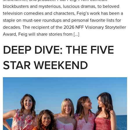
blockbusters and mysterious, luscious dramas, to beloved
television comedies and characters, Feig’s work has been a
staple on must-see roundups and personal favorite lists for
decades. The recipient of the 2026 NFF Visionary Storyteller
Award, Feig will share stories from […]
DEEP DIVE: THE FIVE
STAR WEEKEND