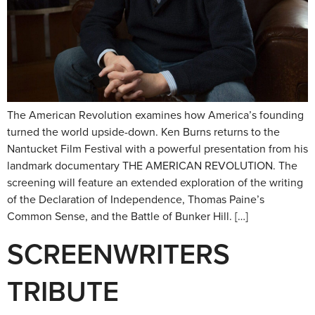
The American Revolution examines how America’s founding
turned the world upside-down. Ken Burns returns to the
Nantucket Film Festival with a powerful presentation from his
landmark documentary THE AMERICAN REVOLUTION. The
screening will feature an extended exploration of the writing
of the Declaration of Independence, Thomas Paine’s
Common Sense, and the Battle of Bunker Hill. […]
SCREENWRITERS
TRIBUTE