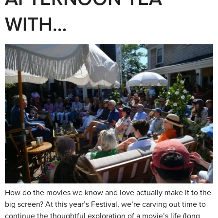
WITH…
How do the movies we know and love actually make it to the
big screen? At this year’s Festival, we’re carving out time to
continue the thoughtful exploration of a movie’s life (long