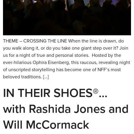
THEME – CROSSING THE LINE When the line is drawn, do
you walk along it, or do you take one giant step over it? Join
us for a night of true and personal stories. Hosted by the
ever-hilarious Ophira Eisenberg, this raucous, revealing night
of unscripted storytelling has become one of NFF’s most
beloved traditions. […]
IN THEIR SHOES®…
with Rashida Jones and
Will McCormack