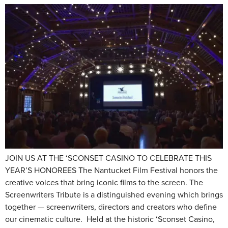
JOIN US AT THE ‘SCONSET CASINO TO CELEBRATE THIS
YEAR’S HONOREES The Nantucket Film Festival honors the
creative voices that bring iconic films to the screen. The
Screenwriters Tribute is a distinguished evening which brings
together — screenwriters, directors and creators who define
our cinematic culture. Held at the historic ‘Sconset Casino,