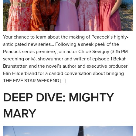
Your chance to learn about the making of Peacock’s highly-
anticipated new series… Following a sneak peek of the
Peacock series premiere, join actor Chloë Sevigny (3:15 PM
screening only), showrunner and writer of episode 1 Bekah
Brunstetter, and the novel’s author and executive producer
Elin Hilderbrand for a candid conversation about bringing
THE FIVE STAR WEEKEND […]
DEEP DIVE: MIGHTY
MARY