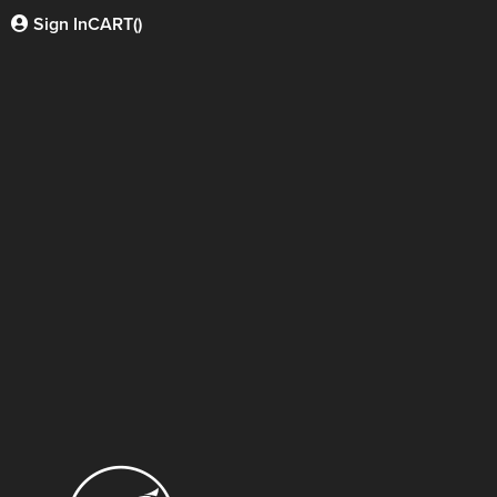
Sign In
CART(
)