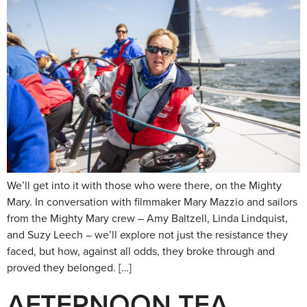
We’ll get into it with those who were there, on the Mighty
Mary. In conversation with filmmaker Mary Mazzio and sailors
from the Mighty Mary crew – Amy Baltzell, Linda Lindquist,
and Suzy Leech – we’ll explore not just the resistance they
faced, but how, against all odds, they broke through and
proved they belonged. […]
AFTERNOON TEA