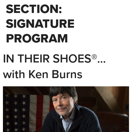
SECTION:
SIGNATURE
PROGRAM
IN THEIR SHOES®…
with Ken Burns