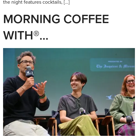
the night features cocktails, […]
MORNING COFFEE
WITH®…