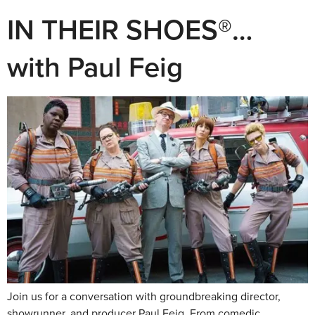
IN THEIR SHOES®…
with Paul Feig
Join us for a conversation with groundbreaking director,
showrunner, and producer Paul Feig. From comedic