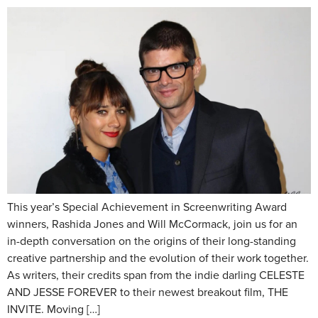
This year’s Special Achievement in Screenwriting Award
winners, Rashida Jones and Will McCormack, join us for an
in-depth conversation on the origins of their long-standing
creative partnership and the evolution of their work together.
As writers, their credits span from the indie darling CELESTE
AND JESSE FOREVER to their newest breakout film, THE
INVITE. Moving […]