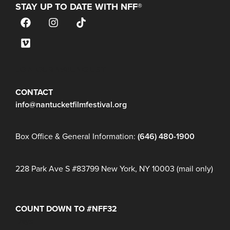
STAY UP TO DATE WITH NFF®
JOIN OUR MAILING LIST
CONTACT
info@nantucketfilmfestival.org
Box Office & General Information:
(646) 480-1900
228 Park Ave S #83799 New York, NY 10003 (mail only)
COUNT DOWN TO #NFF32
Days