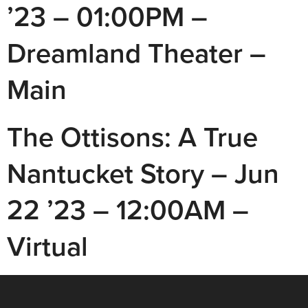
’23 – 01:00PM –
Dreamland Theater –
Main
The Ottisons: A True
Nantucket Story – Jun
22 ’23 – 12:00AM –
Virtual