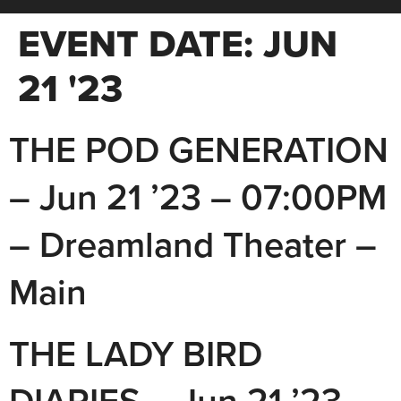
EVENT DATE:
JUN
21 '23
THE POD GENERATION
– Jun 21 ’23 – 07:00PM
– Dreamland Theater –
Main
THE LADY BIRD