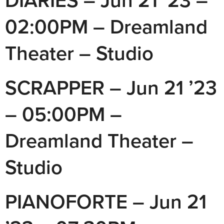
DIARIES – Jun 21 ’23 –
02:00PM – Dreamland
Theater – Studio
SCRAPPER – Jun 21 ’23
– 05:00PM –
Dreamland Theater –
Studio
PIANOFORTE – Jun 21