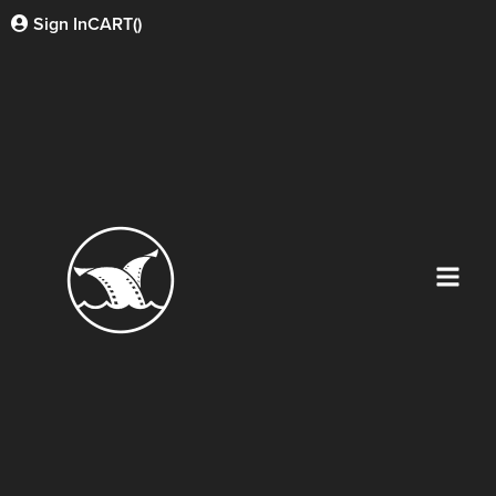
Sign In
CART(
)