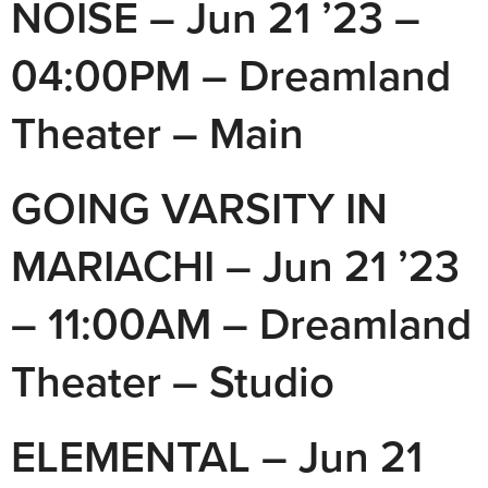
NOISE – Jun 21 ’23 –
04:00PM – Dreamland
Theater – Main
GOING VARSITY IN
MARIACHI – Jun 21 ’23
– 11:00AM – Dreamland
Theater – Studio
ELEMENTAL – Jun 21