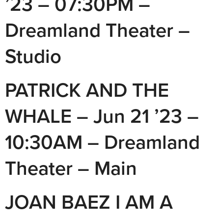
’23 – 07:30PM –
Dreamland Theater –
Studio
PATRICK AND THE
WHALE – Jun 21 ’23 –
10:30AM – Dreamland
Theater – Main
JOAN BAEZ I AM A