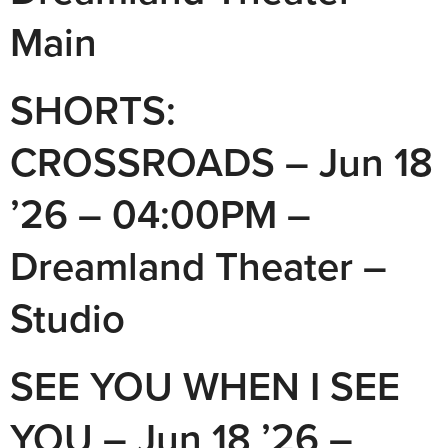
Main
SHORTS:
CROSSROADS – Jun 18
’26 – 04:00PM –
Dreamland Theater –
Studio
SEE YOU WHEN I SEE
YOU – Jun 18 ’26 –