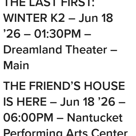
THE LAST FIRST:
WINTER K2 – Jun 18
’26 – 01:30PM –
Dreamland Theater –
Main
THE FRIEND’S HOUSE
IS HERE – Jun 18 ’26 –
06:00PM – Nantucket
Performing Arts Center