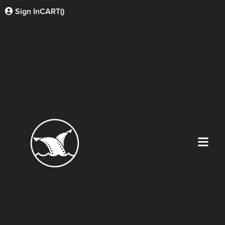
Sign In
CART(
)