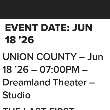
EVENT DATE:
JUN
18 '26
UNION COUNTY – Jun
18 ’26 – 07:00PM –
Dreamland Theater –
Studio