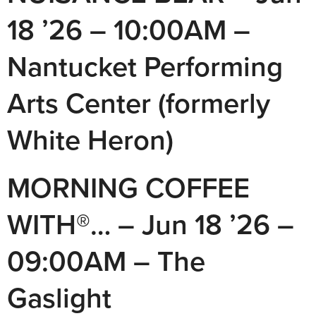
18 ’26 – 10:00AM –
Nantucket Performing
Arts Center (formerly
White Heron)
MORNING COFFEE
WITH®… – Jun 18 ’26 –
09:00AM – The
Gaslight