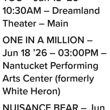
10:30AM – Dreamland
Theater – Main
ONE IN A MILLION –
Jun 18 ’26 – 03:00PM –
Nantucket Performing
Arts Center (formerly
White Heron)
NUISANCE BEAR – Jun