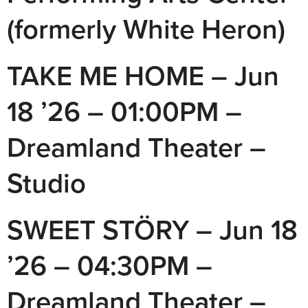
(formerly White Heron)
TAKE ME HOME – Jun
18 ’26 – 01:00PM –
Dreamland Theater –
Studio
SWEET STÖRY – Jun 18
’26 – 04:30PM –
Dreamland Theater –