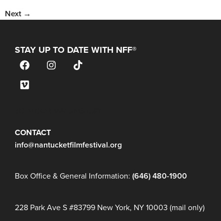
Next
→
STAY UP TO DATE WITH NFF®
JOIN OUR MAILING LIST
CONTACT
info@nantucketfilmfestival.org
Box Office & General Information:
(646) 480-1900
228 Park Ave S #83799 New York, NY 10003 (mail only)