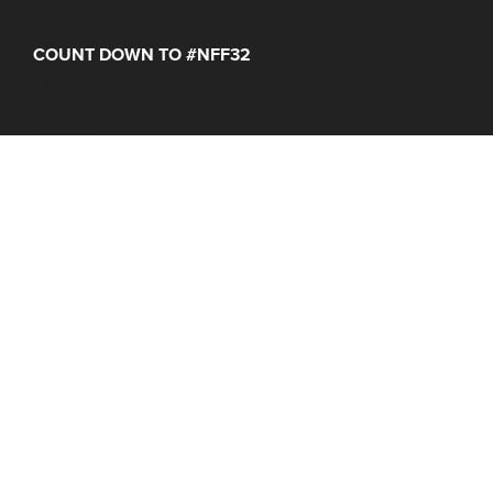
COUNT DOWN TO #NFF32
Days
Hours
Minutes
NFF 2026 IS HERE!
Join Us June 16 – 21, 2027
© 2026 Nantucket Film Festival